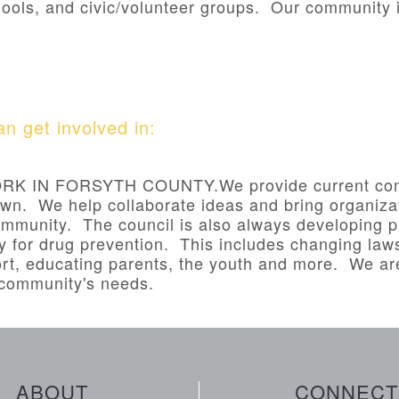
ools, and civic/volunteer groups. Our community i
n get involved in:
 IN FORSYTH COUNTY.We provide current comm
own. We help collaborate ideas and bring organizat
mmunity. The council is also always developing p
y for drug prevention. This includes changing laws
rt, educating parents, the youth and more. We a
e community's needs.
ABOUT
CONNECT