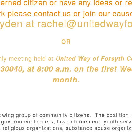
cerned citizen or have any ideas or r
k please contact us or join our caus
yden at
rachel@unitedwayfo
OR
hly meeting held at
United Way of Forsyth C
040, at 8:00 a.m. on the first W
month.
owing group of community citizens. The coalition
, government leaders, law enforcement, youth servi
, religious organizations, substance abuse organiz