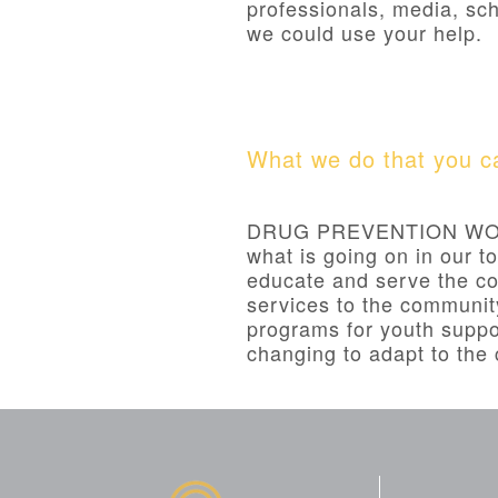
professionals, media, sch
we could use your help.
What we do that you ca
DRUG PREVENTION WORK
what is going on in our t
educate and serve the co
services to the communit
programs for youth suppo
changing to adapt to th