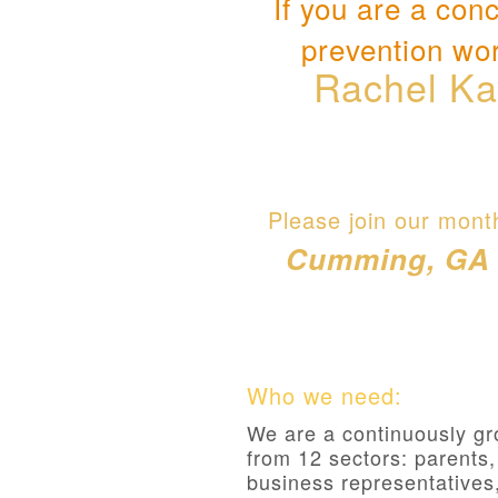
If you are a con
prevention wor
Rachel Ka
Please join our mont
Cumming, GA 30
Who we need:
We are a continuously gr
from 12 sectors: parents
business representatives