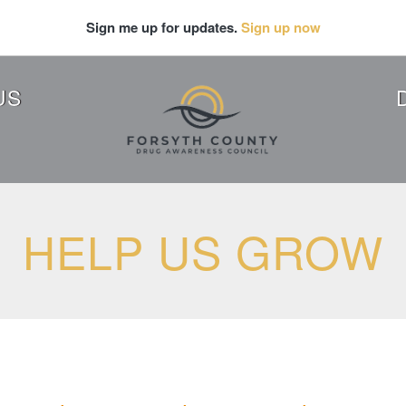
Sign me up for updates.
Sign up now
US
HELP US GROW