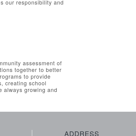
s our responsibility and
unity assessment of
ions together to better
rograms to provide
, creating school
re always growing and
ADDRESS