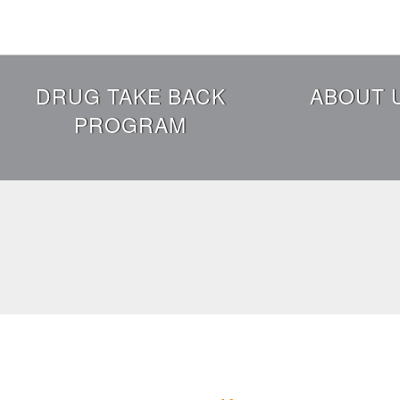
Skip
to
main
content
Header
DRUG TAKE BACK
ABOUT 
Menu
PROGRAM