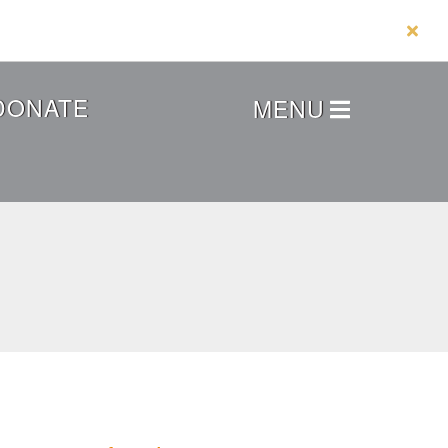
DONATE
MENU