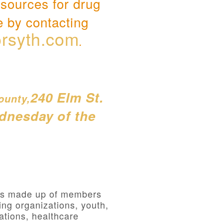
esources for drug
e by contacting
rsyth.com
.
240 Elm St.
ounty,
ednesday of the
 is made up of members
ng organizations, youth,
ations, healthcare