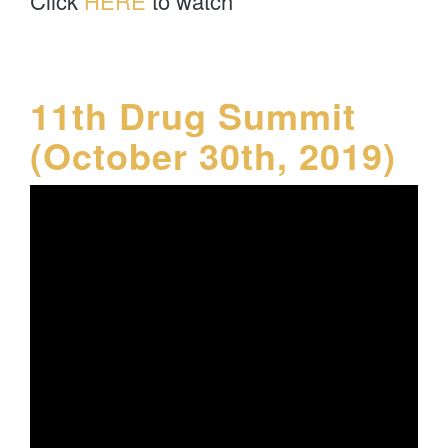
Click
HERE
to watch
11th Drug Summit
(October 30th, 2019)