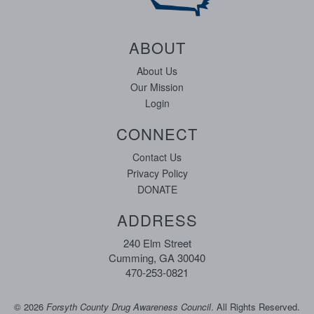
ABOUT
About Us
Our Mission
Login
CONNECT
Contact Us
Privacy Policy
DONATE
ADDRESS
240 Elm Street
Cumming, GA 30040
470-253-0821
©
2026
Forsyth County Drug Awareness Council
. All Rights Reserved.