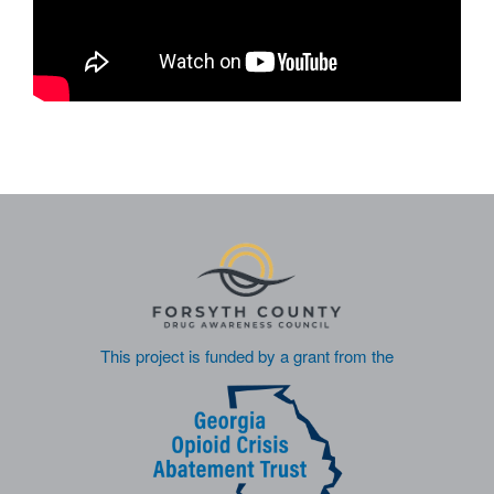
This project is funded by a grant from the