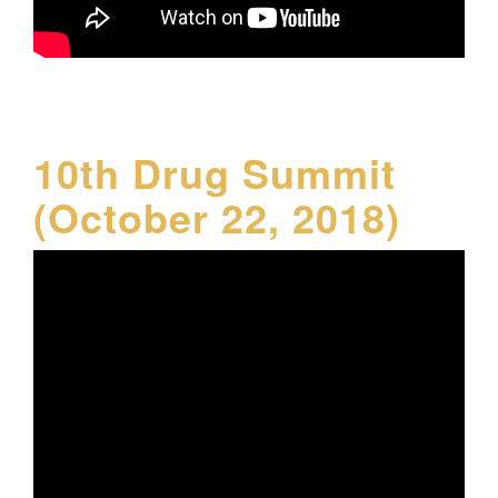
10th Drug Summit
(October 22, 2018)