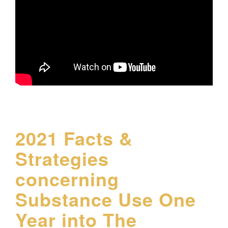
2021 Facts &
Strategies
concerning
Substance Use One
Year into The