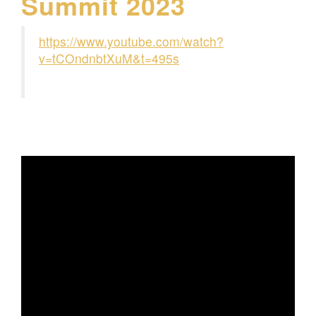
Summit 2023
https://www.youtube.com/watch?
v=tCOndnbtXuM&t=495s