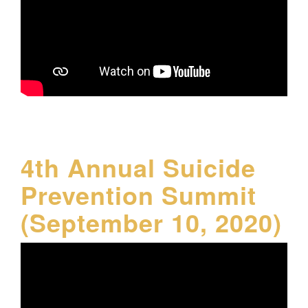
4th Annual Suicide
Prevention Summit
(September 10, 2020)