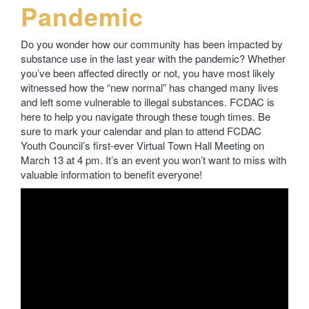
Pandemic
Do you wonder how our community has been impacted by
substance use in the last year with the pandemic? Whether
you’ve been affected directly or not, you have most likely
witnessed how the “new normal” has changed many lives
and left some vulnerable to illegal substances. FCDAC is
here to help you navigate through these tough times. Be
sure to mark your calendar and plan to attend FCDAC
Youth Council’s first-ever Virtual Town Hall Meeting on
March 13 at 4 pm. It’s an event you won’t want to miss with
valuable information to benefit everyone!