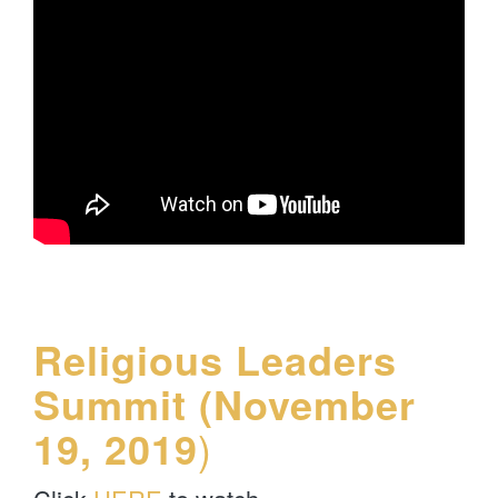
Religious Leaders
Summit (November
19, 2019
)