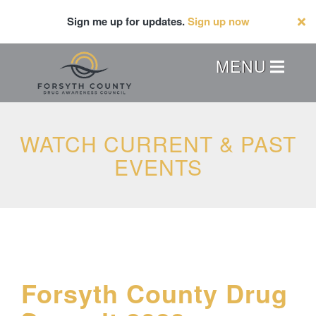
Skip
Sign me up for updates.
Sign up now
to
main
content
Header
MENU
Menu
WATCH CURRENT & PAST
EVENTS
Forsyth County Drug