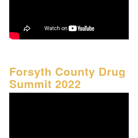
Forsyth County Drug
Summit 2022