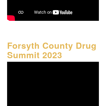
Forsyth County Drug
Summit 2023